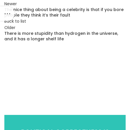
Newer
The nice thing about being a celebrity is that if you bore
people they think it’s their fault
Back to list
Older
There is more stupidity than hydrogen in the universe,
and it has a longer shelf life