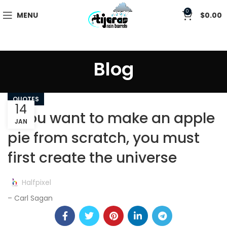
0
MENU
$
0.00
Blog
QUOTES
14
If you want to make an apple
JAN
pie from scratch, you must
first create the universe
Halfpixel
– Carl Sagan