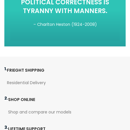
POLITICAL CORRECTNESS IS
TYRANNY WITH MANNERS.
– Charlton Heston (1924-2008)
1.
FRIEGHT SHIPPING
Residential Delivery
2.
SHOP ONLINE
Shop and compare our models
3.
LIFETIME SUPPORT