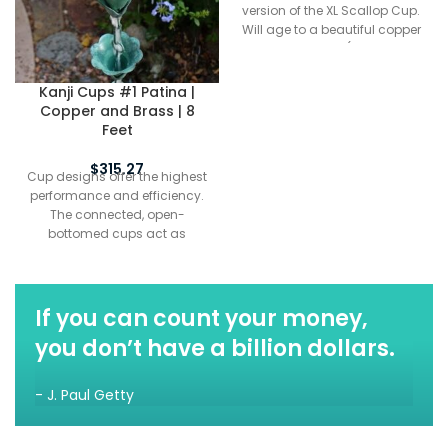
version of the XL Scallop Cup.
Will age to a beautiful copper
patina over time (depending
on exposure to moisture). Cup
designs offer the highest
Kanji Cups #1 Patina |
performance and efficiency.
Copper and Brass | 8
The connected, open-
Feet
bottomed cups act as
funnels to channel water from
$
315.27
Cup designs offer the highest
the top of the chain to the
performance and efficiency.
bottom. In most rainfall
The connected, open-
conditions, cup styles splash
bottomed cups act as
less than link styles.
funnels to channel water from
the top of the chain to the
bottom. In most rainfall
conditions, cup styles splash
If you can count your money,
less than link styles. Kanji
you don’t have a billion dollars.
Cups™ is a new design of
mixed metals. Large flowers in
pure copper are supported by
- J. Paul Getty
thick hand cast, detailed
brass bases, with pure brass
links separating the cups.