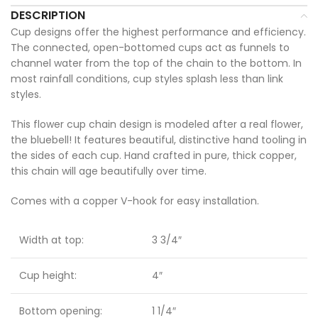
DESCRIPTION
Cup designs offer the highest performance and efficiency.
The connected, open-bottomed cups act as funnels to
channel water from the top of the chain to the bottom. In
most rainfall conditions, cup styles splash less than link
styles.
This flower cup chain design is modeled after a real flower,
the bluebell! It features beautiful, distinctive hand tooling in
the sides of each cup. Hand crafted in pure, thick copper,
this chain will age beautifully over time.
Comes with a copper V-hook for easy installation.
Width at top:
3 3/4″
Cup height:
4″
Bottom opening:
1 1/4″