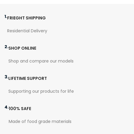
This version comes with a
thick patina already applied!
1.
FRIEGHT SHIPPING
Residential Delivery
2.
SHOP ONLINE
Shop and compare our models
3.
LIFETIME SUPPORT
Supporting our products for life
4.
100% SAFE
Made of food grade materials