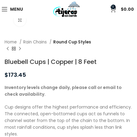
0
MENU
$
0.00
Click to enlarge
Home
Rain Chains
Round Cup Styles
Bluebell Cups | Copper | 8 Feet
$
173.45
Inventory levels change daily, please call or email to
check availability.
Cup designs offer the highest performance and efficiency.
The connected, open-bottomed cups act as funnels to
channel water from the top of the chain to the bottom. In
most rainfall conditions, cup styles splash less than link
styles.