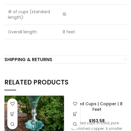
# of cups (standard
16
length):
Overall length:
8 feet
SHIPPING & RETURNS
RELATED PRODUCTS
Fluted Cups | Copper | 8
Feet
$
163.58
Fluted cups in solid, pure
unfinished copper. A smaller