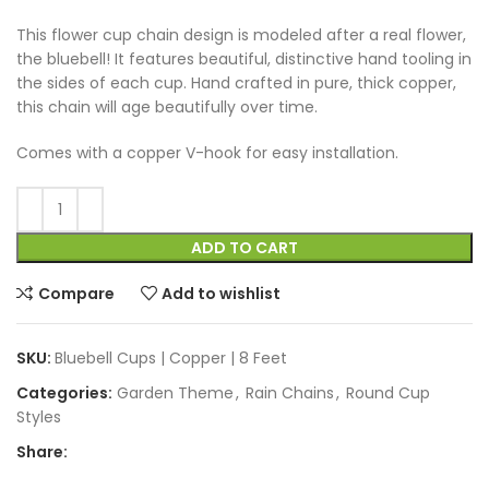
This flower cup chain design is modeled after a real flower,
the bluebell! It features beautiful, distinctive hand tooling in
the sides of each cup. Hand crafted in pure, thick copper,
this chain will age beautifully over time.
Comes with a copper V-hook for easy installation.
ADD TO CART
Compare
Add to wishlist
SKU:
Bluebell Cups | Copper | 8 Feet
Categories:
Garden Theme
,
Rain Chains
,
Round Cup
Styles
Share: