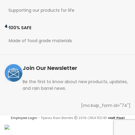
Supporting our products for life
4.
100% SAFE
Made of food grade materials
Join Our Newsletter
Be the first to know about new products, updates,
and rain barrel news.
[mc4wp_form id="74"]
Employee Login
-
Tijeras Rain Barrels
2019 CREATED BY
Half Pixel