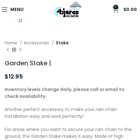
0
MENU
$
0.00
Click to enlarge
Home
Accessories
Stake
Garden Stake |
$
12.95
Inventory levels change daily, please call or email to
check availability.
Another perfect accessory to make your rain chain
installation easy and work perfectly!
For areas where you want to secure your rain chain to the
ground, the Garden Stake makes it easy. Made of high