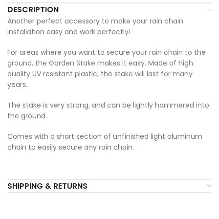
DESCRIPTION
Another perfect accessory to make your rain chain
installation easy and work perfectly!
For areas where you want to secure your rain chain to the
ground, the Garden Stake makes it easy. Made of high
quality UV resistant plastic, the stake will last for many
years.
The stake is very strong, and can be lightly hammered into
the ground.
Comes with a short section of unfinished light aluminum
chain to easily secure any rain chain.
SHIPPING & RETURNS