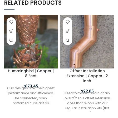
RELATED PRODUCTS
Hummingbird | Copper |
Offset Installation
8 Feet
Extension | Copper | 2
inch
$
173.45
Cup designs offer the highest
$
22.85
performance and efficiency.
Need to move the rain chain
The connected, open-
over 2"? This offset extension
bottomed cups act as
does that! Works with our
funnels to channel water from
regular installation kits (flat
the top of the chain to the
and half round) Includes a