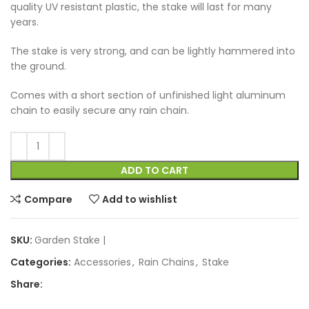
quality UV resistant plastic, the stake will last for many
years.
The stake is very strong, and can be lightly hammered into
the ground.
Comes with a short section of unfinished light aluminum
chain to easily secure any rain chain.
ADD TO CART
Compare
Add to wishlist
SKU:
Garden Stake |
Categories:
Accessories
,
Rain Chains
,
Stake
Share: