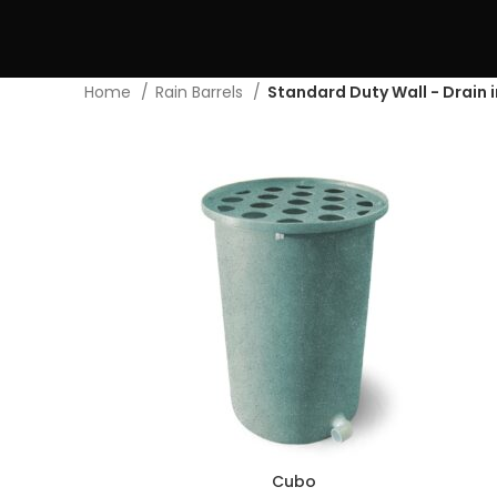
Home
Rain Barrels
Standard Duty Wall - Drain 
Cubo