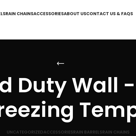
ELS
RAIN CHAINS
ACCESSORIES
ABOUT US
CONTACT US & FAQS
 Duty Wall -
reezing Tem
UNCATEGORIZED
ACCESSORIES
RAIN BARRELS
RAIN CHAINS