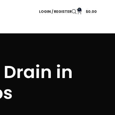
0
LOGIN / REGISTER
$
0.00
 Drain in
ps