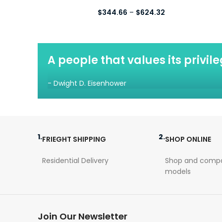
Price
$
344.66
–
$
624.32
range:
$344.66
through
$624.32
A people that values its privil
- Dwight D. Eisenhower
1.
2.
FRIEGHT SHIPPING
SHOP ONLINE
Residential Delivery
Shop and compa
models
Join Our Newsletter