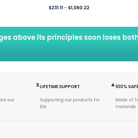
Price
$
231.11
–
$
1,060.22
range:
$231.11
through
$1,060.22
eges above its principles soon loses both
3.
4.
LIFETIME SUPPORT
100% SAF
re our
Supporting our products for
Made of f
life
materials