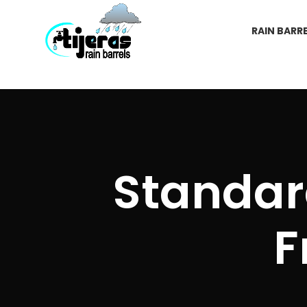
RAIN BARR
Standard
F