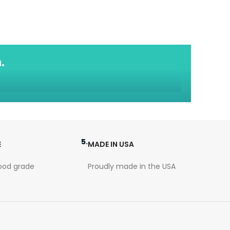
.
5.
E
MADE IN USA
ood grade
Proudly made in the USA