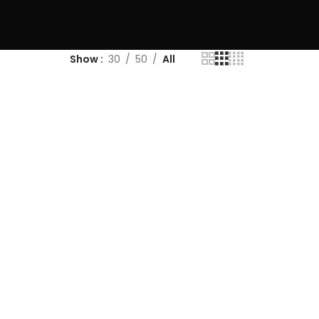
Show
30
50
All