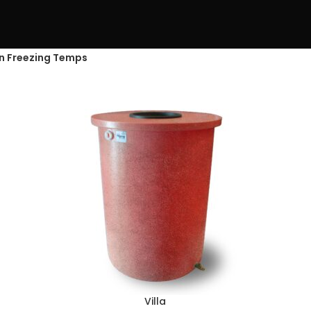
in Freezing Temps
Villa